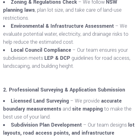
Zoning & Regulations Check
– We follow
NSW
planning laws
, plan lot size, and take care of land-use
restrictions.
Environmental & Infrastructure Assessment
– We
evaluate potential water, electricity, and drainage risks to
help reduce the estimated cost.
Local Council Compliance
– Our team ensures your
subdivision meets
LEP & DCP
guidelines for road access,
landscaping, and building height.
2. Professional Surveying & Application Submission
Licensed Land Surveying
– We provide
accurate
boundary measurements
and
site mapping
to make the
best use of your land.
Subdivision Plan Development
– Our team designs
lot
layouts, road access points, and infrastructure