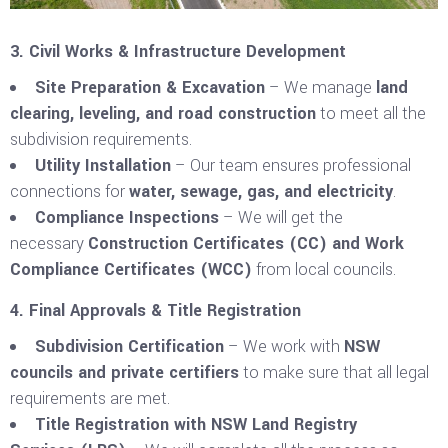
3. Civil Works & Infrastructure Development
Site Preparation & Excavation
– We manage
land
clearing, leveling, and road construction
to meet all the
subdivision requirements.
Utility Installation
– Our team ensures professional
connections for
water, sewage, gas, and electricity
.
Compliance Inspections
– We will get the
necessary
Construction Certificates (CC) and Work
Compliance Certificates (WCC)
from local councils.
4. Final Approvals & Title Registration
Subdivision Certification
– We work with
NSW
councils and private certifiers
to make sure that all legal
requirements are met.
Title Registration with NSW Land Registry