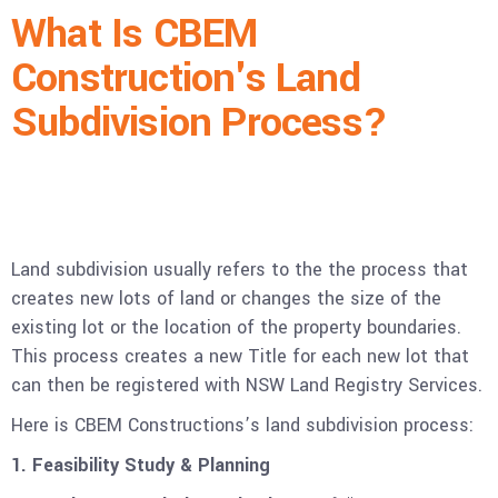
What Is CBEM
Construction's Land
Subdivision Process?
Land subdivision usually refers to the the process that
creates new lots of land or changes the size of the
existing lot or the location of the property boundaries.
This process creates a new Title for each new lot that
can then be registered with NSW Land Registry Services.
Here is CBEM Constructions’s land subdivision process:
1. Feasibility Study & Planning