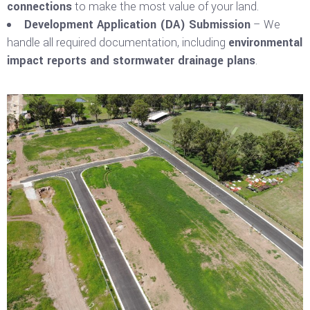
connections
to make the most value of your land.
Development Application (DA) Submission
– We
handle all required documentation, including
environmental
impact reports and stormwater drainage plans
.