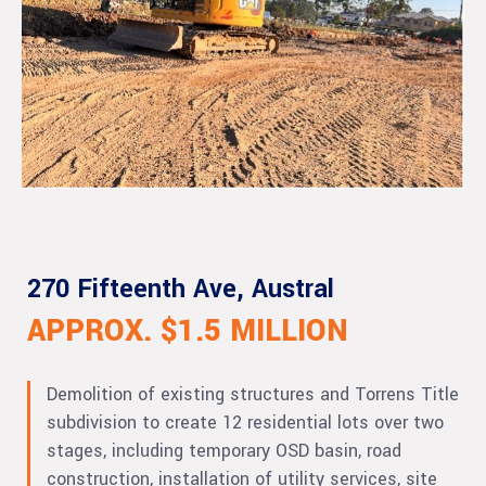
270 Fifteenth Ave, Austral
APPROX. $1.5 MILLION
Demolition of existing structures and Torrens Title
subdivision to create 12 residential lots over two
stages, including temporary OSD basin, road
construction, installation of utility services, site