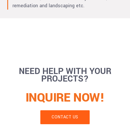
remediation and landscaping etc.
NEED HELP WITH YOUR
PROJECTS?
INQUIRE NOW!
CONTACT US