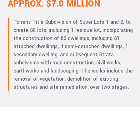
APPROX. $7.0 MILLION
Torrens Title Subdivision of Super Lots 1 and 2, to
create 88 lots, including 1 residue lot, incorporating
the construction of 86 dwellings, including 81
attached dwellings, 4 semi-detached dwellings, 1
secondary dwelling, and subsequent Strata
subdivision with road construction, civil works,
earthworks and landscaping. The works include the
removal of vegetation, demolition of existing
structures and site remediation, over two stages.