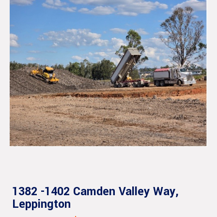
1382 -1402 Camden Valley Way,
Leppington