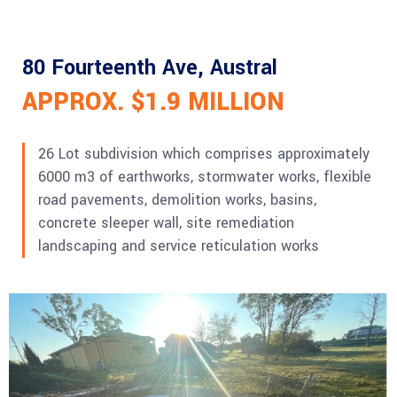
80 Fourteenth Ave, Austral
APPROX. $1.9 MILLION
26 Lot subdivision which comprises approximately
6000 m3 of earthworks, stormwater works, flexible
road pavements, demolition works, basins,
concrete sleeper wall, site remediation
landscaping and service reticulation works