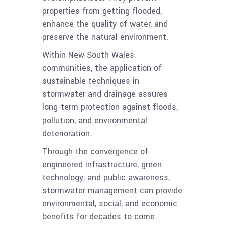
properties from getting flooded,
enhance the quality of water, and
preserve the natural environment.
Within New South Wales
communities, the application of
sustainable techniques in
stormwater and drainage assures
long-term protection against floods,
pollution, and environmental
deterioration.
Through the convergence of
engineered infrastructure, green
technology, and public awareness,
stormwater management can provide
environmental, social, and economic
benefits for decades to come.