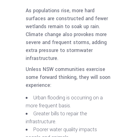
As populations rise, more hard
surfaces are constructed and fewer
wetlands remain to soak up rain.
Climate change also provokes more
severe and frequent storms, adding
extra pressure to stormwater
infrastructure.
Unless NSW communities exercise
some forward thinking, they will soon
experience:
Urban flooding is occurring on a
more frequent basis.
Greater bills to repair the
infrastructure.
Poorer water quality impacts