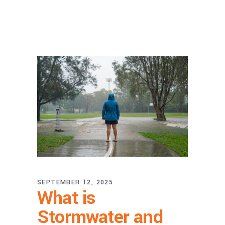
SEPTEMBER 12, 2025
What is
Stormwater and