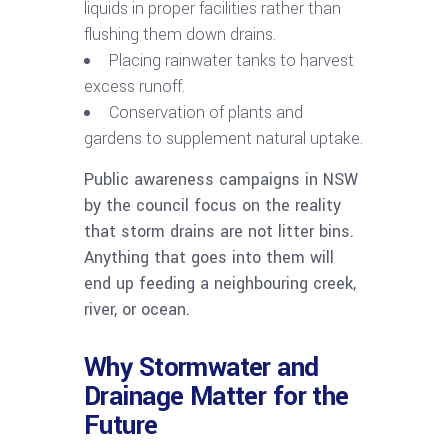
liquids in proper facilities rather than
flushing them down drains.
Placing rainwater tanks to harvest
excess runoff.
Conservation of plants and
gardens to supplement natural uptake.
Public awareness campaigns in NSW
by the council focus on the reality
that storm drains are not litter bins.
Anything that goes into them will
end up feeding a neighbouring creek,
river, or ocean.
Why Stormwater and
Drainage Matter for the
Future