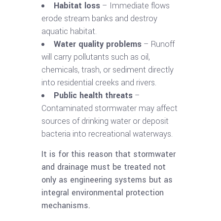
Habitat loss
– Immediate flows
erode stream banks and destroy
aquatic habitat.
Water quality problems
– Runoff
will carry pollutants such as oil,
chemicals, trash, or sediment directly
into residential creeks and rivers.
Public health threats
–
Contaminated stormwater may affect
sources of drinking water or deposit
bacteria into recreational waterways.
It is for this reason that stormwater
and drainage must be treated not
only as engineering systems but as
integral environmental protection
mechanisms.