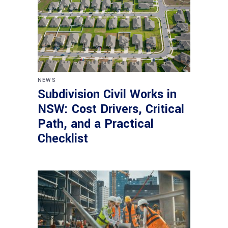
NEWS
Subdivision Civil Works in
NSW: Cost Drivers, Critical
Path, and a Practical
Checklist