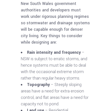
New South Wales government
authorities and developers must
work under rigorous planning regimes
so stormwater and drainage systems
will be capable enough for denser
city living. Key things to consider
while designing are:
Rain intensity and frequency
–
NSW is subject to erratic storms, and
hence systems must be able to deal
with the occasional extreme storm
rather than regular heavy storms.
Topography
– Steeply sloping
areas have a need for extra erosion
control, and flat areas have a need for
capacity not to pond.
Land use
– Residential,