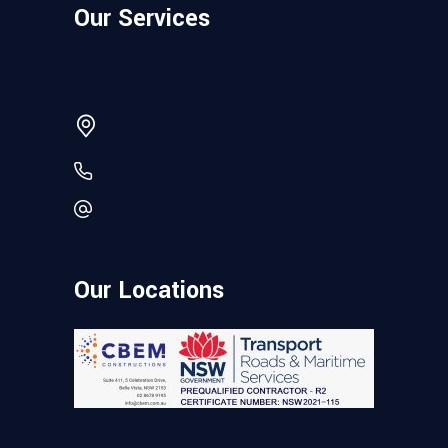
Our Services
Our Locations