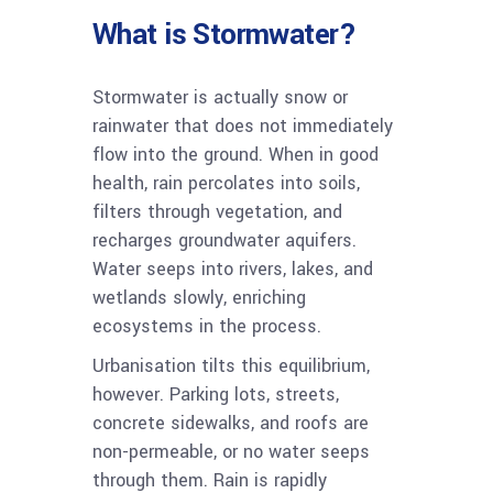
What is Stormwater?
Stormwater is actually snow or
rainwater that does not immediately
flow into the ground. When in good
health, rain percolates into soils,
filters through vegetation, and
recharges groundwater aquifers.
Water seeps into rivers, lakes, and
wetlands slowly, enriching
ecosystems in the process.
Urbanisation tilts this equilibrium,
however. Parking lots, streets,
concrete sidewalks, and roofs are
non-permeable, or no water seeps
through them. Rain is rapidly