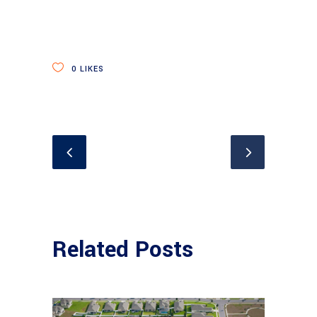
0
LIKES
Related Posts