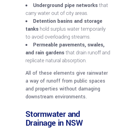
Underground pipe networks
that
carry water out of city areas.
Detention basins and storage
tanks
hold surplus water temporarily
to avoid overloading streams.
Permeable pavements, swales,
and rain gardens
that drain runoff and
replicate natural absorption.
All of these elements give rainwater
a way of runoff from public spaces
and properties without damaging
downstream environments.
Stormwater and
Drainage in NSW