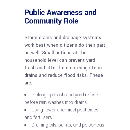
Public Awareness and
Community Role
Storm drains and drainage systems
work best when citizens do their part
as well. Small actions at the
household level can prevent yard
trash and litter from entering storm
drains and reduce flood risks. These
are:
Picking up trash and yard refuse
before rain washes into drains.
Using fewer chemical pesticides
and fertilisers.
Draining oils, paints, and poisonous