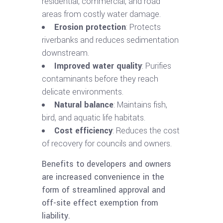
residential, commercial, and road
areas from costly water damage.
Erosion protection
: Protects
riverbanks and reduces sedimentation
downstream.
Improved water quality
: Purifies
contaminants before they reach
delicate environments.
Natural balance
: Maintains fish,
bird, and aquatic life habitats.
Cost efficiency
: Reduces the cost
of recovery for councils and owners.
Benefits to developers and owners
are increased convenience in the
form of streamlined approval and
off-site effect exemption from
liability.