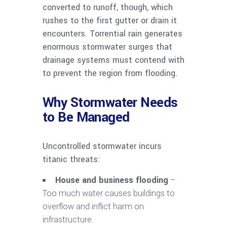
converted to runoff, though, which
rushes to the first gutter or drain it
encounters. Torrential rain generates
enormous stormwater surges that
drainage systems must contend with
to prevent the region from flooding.
Why Stormwater Needs
to Be Managed
Uncontrolled stormwater incurs
titanic threats:
House and business flooding
–
Too much water causes buildings to
overflow and inflict harm on
infrastructure.