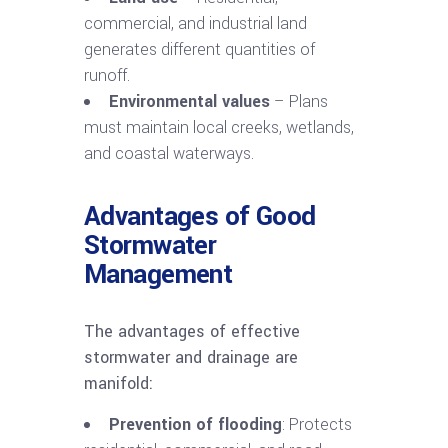
commercial, and industrial land
generates different quantities of
runoff.
Environmental values
– Plans
must maintain local creeks, wetlands,
and coastal waterways.
Advantages of Good
Stormwater
Management
The advantages of effective
stormwater and drainage are
manifold:
Prevention of flooding
: Protects