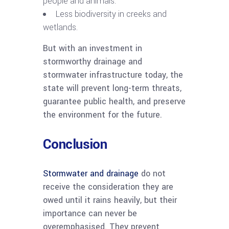
people and animals.
Less biodiversity in creeks and
wetlands.
But with an investment in
stormworthy drainage and
stormwater infrastructure today, the
state will prevent long-term threats,
guarantee public health, and preserve
the environment for the future.
Conclusion
Stormwater and drainage
do not
receive the consideration they are
owed until it rains heavily, but their
importance can never be
overemphasised. They prevent