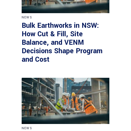
NEWS
Bulk Earthworks in NSW:
How Cut & Fill, Site
Balance, and VENM
Decisions Shape Program
and Cost
NEWS