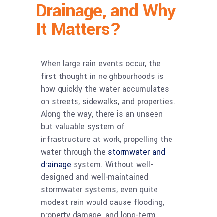
Drainage, and Why
It Matters?
When large rain events occur, the
first thought in neighbourhoods is
how quickly the water accumulates
on streets, sidewalks, and properties.
Along the way, there is an unseen
but valuable system of
infrastructure at work, propelling the
water through the
stormwater and
drainage
system. Without well-
designed and well-maintained
stormwater systems, even quite
modest rain would cause flooding,
property damage, and long-term