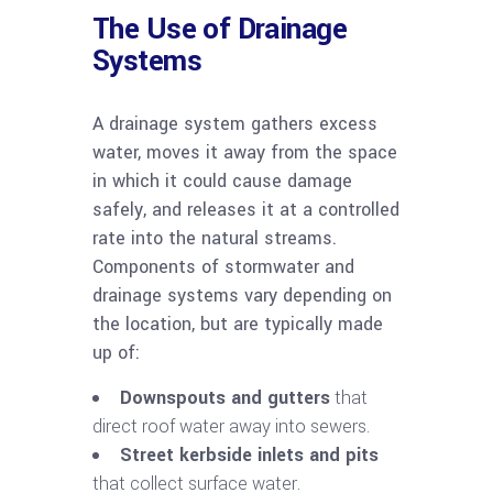
The Use of Drainage
Systems
A drainage system gathers excess
water, moves it away from the space
in which it could cause damage
safely, and releases it at a controlled
rate into the natural streams.
Components of stormwater and
drainage systems vary depending on
the location, but are typically made
up of:
Downspouts and gutters
that
direct roof water away into sewers.
Street kerbside inlets and pits
that collect surface water.