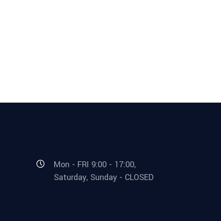
Mon - FRI 9:00 - 17:00,
Saturday, Sunday - CLOSED