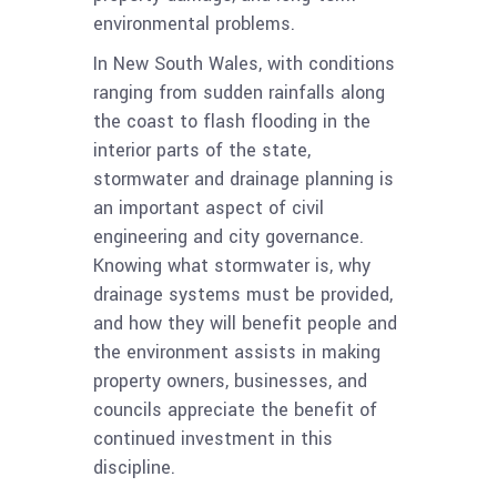
environmental problems.
In New South Wales, with conditions
ranging from sudden rainfalls along
the coast to flash flooding in the
interior parts of the state,
stormwater and drainage planning is
an important aspect of civil
engineering and city governance.
Knowing what stormwater is, why
drainage systems must be provided,
and how they will benefit people and
the environment assists in making
property owners, businesses, and
councils appreciate the benefit of
continued investment in this
discipline.