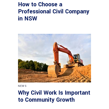
How to Choose a
Professional Civil Company
in NSW
NEWS
Why Civil Work Is Important
to Community Growth