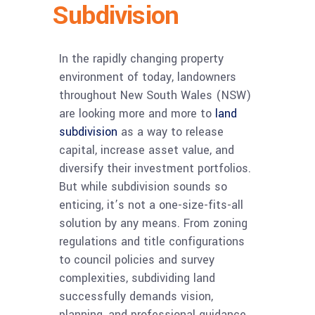
Subdivision
In the rapidly changing property
environment of today, landowners
throughout New South Wales (NSW)
are looking more and more to
land
subdivision
as a way to release
capital, increase asset value, and
diversify their investment portfolios.
But while subdivision sounds so
enticing, it’s not a one-size-fits-all
solution by any means. From zoning
regulations and title configurations
to council policies and survey
complexities, subdividing land
successfully demands vision,
planning, and professional guidance.