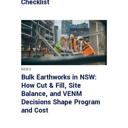
Checklist
NEWS
Bulk Earthworks in NSW:
How Cut & Fill, Site
Balance, and VENM
Decisions Shape Program
and Cost