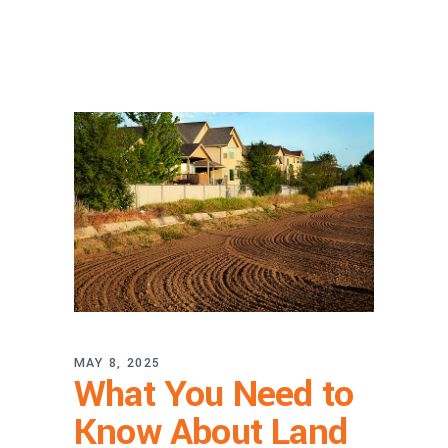
MAY 8, 2025
What You Need to
Know About Land