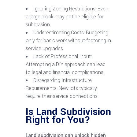
Ignoring Zoning Restrictions: Even
a large block may not be eligible for
subdivision.
Underestimating Costs: Budgeting
only for basic work without factoring in
service upgrades.
Lack of Professional Input:
Attempting a DIY approach can lead
to legal and financial complications.
Disregarding Infrastructure
Requirements: New lots typically
require their service connections.
Is Land Subdivision
Right for You?
Land subdivision can unlock hidden