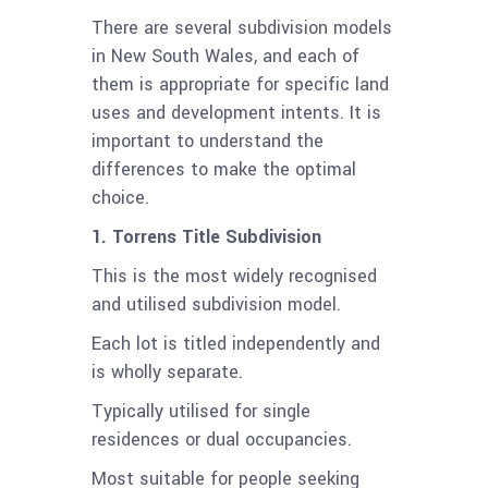
There are several subdivision models
in New South Wales, and each of
them is appropriate for specific land
uses and development intents. It is
important to understand the
differences to make the optimal
choice.
1. Torrens Title Subdivision
This is the most widely recognised
and utilised subdivision model.
Each lot is titled independently and
is wholly separate.
Typically utilised for single
residences or dual occupancies.
Most suitable for people seeking