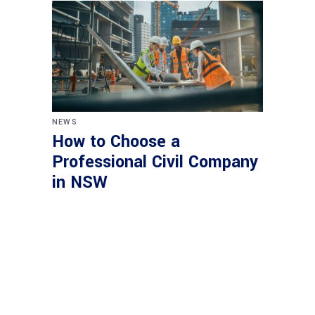
NEWS
How to Choose a
Professional Civil Company
in NSW