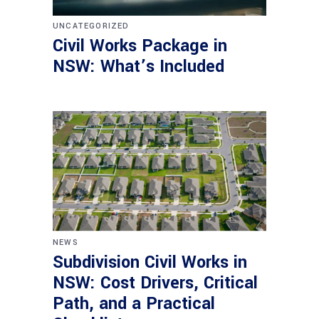
UNCATEGORIZED
Civil Works Package in
NSW: What’s Included
NEWS
Subdivision Civil Works in
NSW: Cost Drivers, Critical
Path, and a Practical