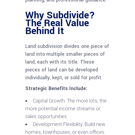
Why Subdivide?
The Real Value
Behind It
Land subdivision divides one piece of
land into multiple smaller pieces of
land, each with its title. These
pieces of land can be developed
individually, kept, or sold for profit.
Strategic Benefits Include:
Capital Growth: The more lots, the
more potential income streams or
sales opportunities.
Development Flexibility: Build new
homes, townhouses, or even offices.