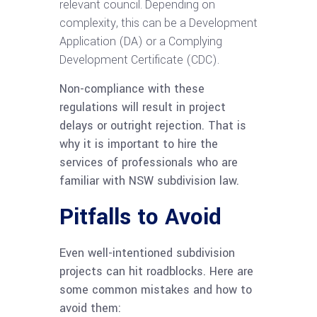
relevant council. Depending on
complexity, this can be a Development
Application (DA) or a Complying
Development Certificate (CDC).
Non-compliance with these
regulations will result in project
delays or outright rejection. That is
why it is important to hire the
services of professionals who are
familiar with NSW subdivision law.
Pitfalls to Avoid
Even well-intentioned subdivision
projects can hit roadblocks. Here are
some common mistakes and how to
avoid them: