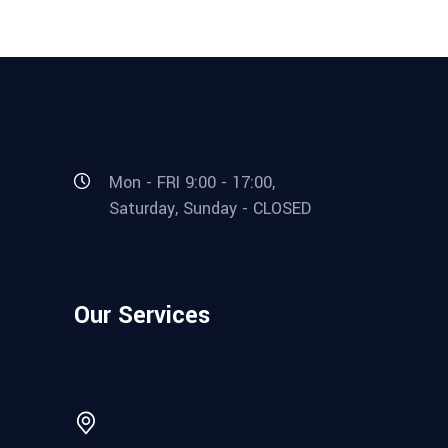
Mon - FRI 9:00 - 17:00,
Saturday, Sunday - CLOSED
Our Services