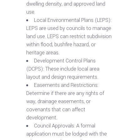
dwelling density, and approved land
use.
Local Environmental Plans (LEPS):
LEPS are used by councils to manage
land use. LEPS can restrict subdivision
within flood, bushfire hazard, or
heritage areas.
Development Control Plans
(DCPS): These include local area
layout and design requirements.
Easements and Restrictions:
Determine if there are any rights of
way, drainage easements, or
covenants that can affect
development.
Council Approvals: A formal
application must be lodged with the