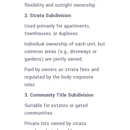
flexibility and outright ownership.
2. Strata Subdivision
Used primarily for apartments,
townhouses, or duplexes.
Individual ownership of each unit, but
common areas (e.g., driveways or
gardens) are jointly owned.
Paid by owners as strata fees and
regulated by the body corporate
rules.
3. Community Title Subdivision
Suitable for estates or gated
communities.
Private lots owned by strata