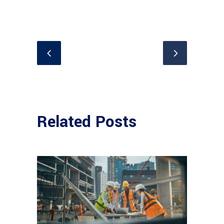
Related Posts