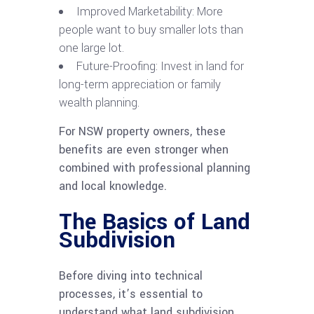
Improved Marketability: More
people want to buy smaller lots than
one large lot.
Future-Proofing: Invest in land for
long-term appreciation or family
wealth planning.
For NSW property owners, these
benefits are even stronger when
combined with professional planning
and local knowledge.
The Basics of Land
Subdivision
Before diving into technical
processes, it’s essential to
understand what land subdivision