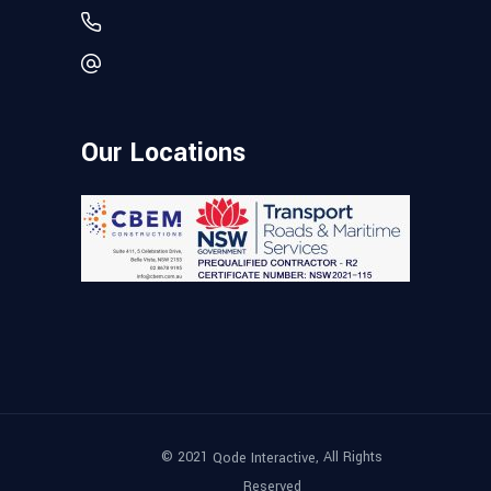
Our Locations
© 2021
, All Rights
Qode Interactive
Reserved