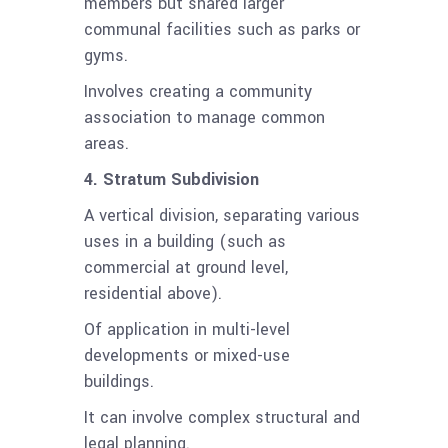
members but shared larger
communal facilities such as parks or
gyms.
Involves creating a community
association to manage common
areas.
4. Stratum Subdivision
A vertical division, separating various
uses in a building (such as
commercial at ground level,
residential above).
Of application in multi-level
developments or mixed-use
buildings.
It can involve complex structural and
legal planning.