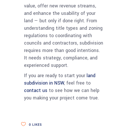
value, offer new revenue streams,
and enhance the usability of your
land — but only if done right. From
understanding title types and zoning
regulations to coordinating with
councils and contractors, subdivision
requires more than good intentions.
It needs strategy, compliance, and
experienced support.
If you are ready to start your
land
subdivision in NSW
, feel free to
contact us
to see how we can help
you making your project come true.
0
LIKES