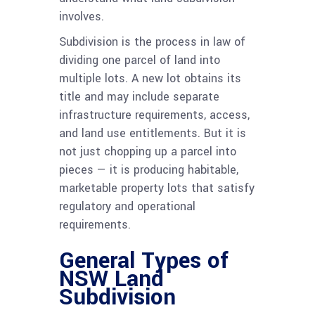
involves.
Subdivision is the process in law of
dividing one parcel of land into
multiple lots. A new lot obtains its
title and may include separate
infrastructure requirements, access,
and land use entitlements. But it is
not just chopping up a parcel into
pieces — it is producing habitable,
marketable property lots that satisfy
regulatory and operational
requirements.
General Types of
NSW Land
Subdivision