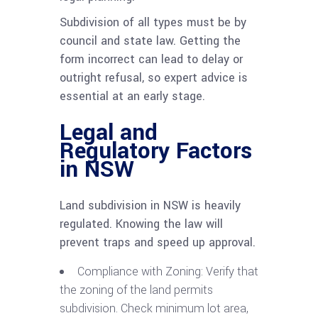
Subdivision of all types must be by
council and state law. Getting the
form incorrect can lead to delay or
outright refusal, so expert advice is
essential at an early stage.
Legal and
Regulatory Factors
in NSW
Land subdivision in NSW is heavily
regulated. Knowing the law will
prevent traps and speed up approval.
Compliance with Zoning: Verify that
the zoning of the land permits
subdivision. Check minimum lot area,